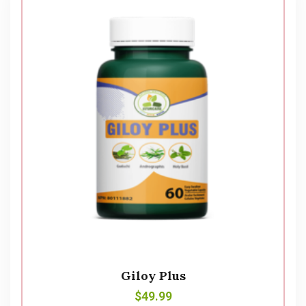
Giloy Plus
$
49.99