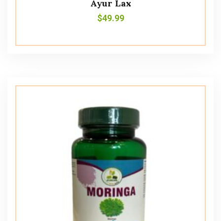
Ayur Lax
$
49.99