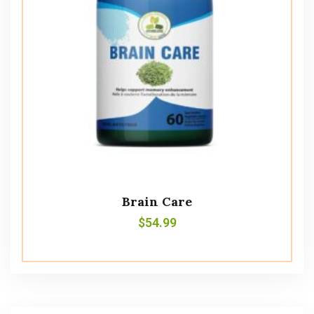
Brain Care
$
54.99