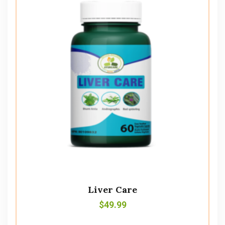
Liver Care
$
49.99