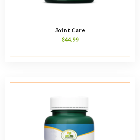
Joint Care
$
44.99