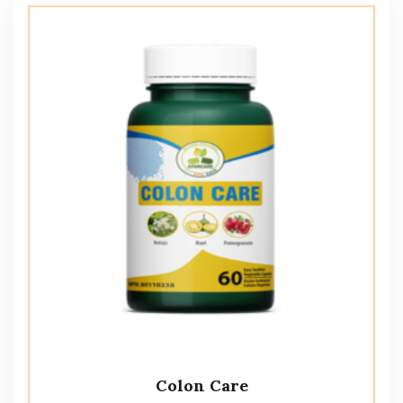
Colon Care