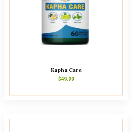
Kapha Care
$
49.99