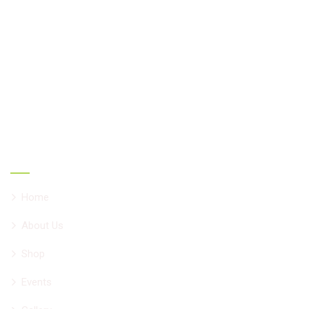
Ayurcare formulations are unique evidence-based result
oriented herbal combinations develop by Vd. Vivek
Chadha having 34 years of experience helping people all
over the world with chronic ailments. All formulations are
NNHPD, Canada approved natural products.
Main Links
Home
About Us
Shop
Events