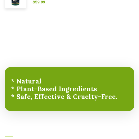
$
59.99
* Natural
* Plant-Based Ingredients
* Safe, Effective & Cruelty-Free.
About Ayurcare