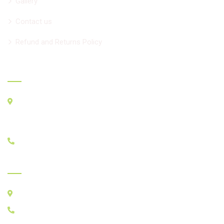
Gallery
Contact us
Refund and Returns Policy
Official info
33 Seachart Pl. Unit 2, Brampton L6P3E1
For GPS
BMO, 8950 Hwy50, Brampton ON L6P3A3
+1 647-518-4477
India Clinic - Since 1991
Chadha Clinic, ITI-Workshop Road, Yamunanagar, india
+1 647-518-4477