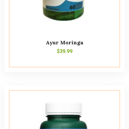
Ayur Moringa
$
39.99