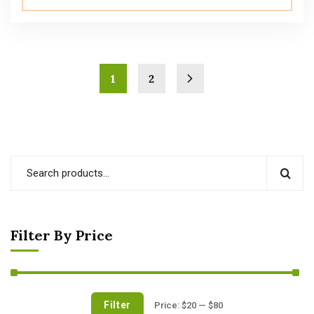
1
2
Filter By Price
Filter
Price:
$20
—
$80