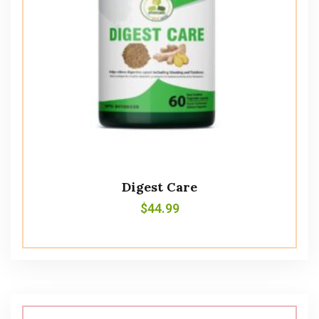
Digest Care
$
44.99