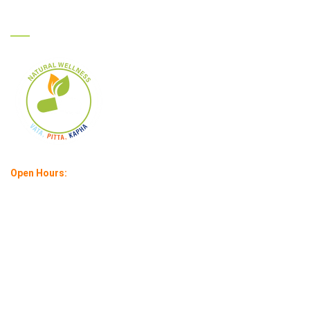
Ayurcare
Open Hours:
Mon – Sat : 11 am – 6 pm
Sunday: 1 pm – 4 pm
©
2026
Ayurcare |
All rights reserved | Created by:
Infuse IT India
Pvt. Ltd.