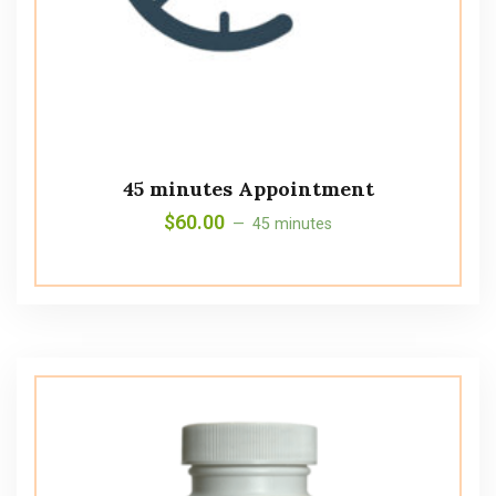
45 minutes Appointment
$
60.00
45 minutes