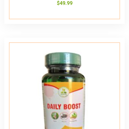
$
49.99