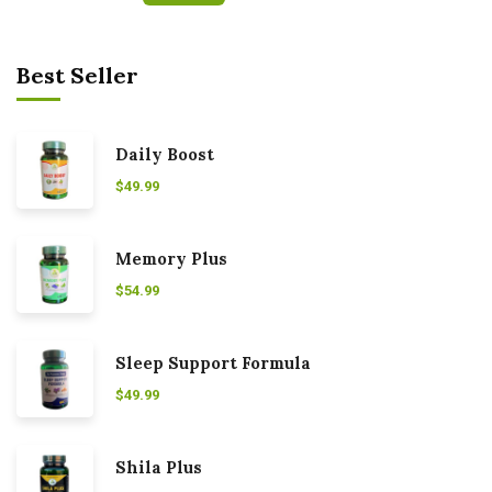
Best Seller
Daily Boost
$
49.99
Memory Plus
$
54.99
Sleep Support Formula
$
49.99
Shila Plus