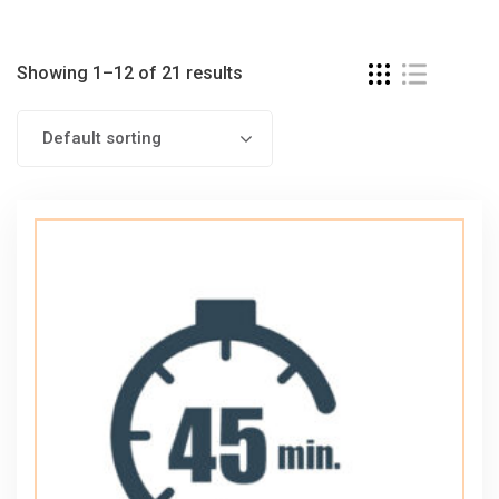
Showing 1–12 of 21 results
Default sorting