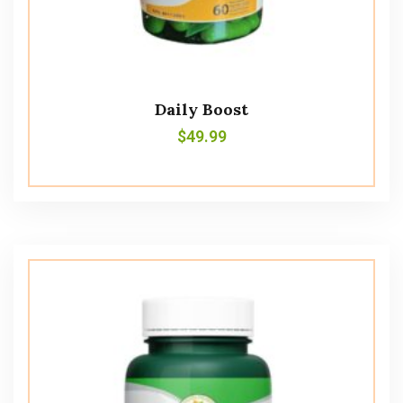
Daily Boost
$
49.99