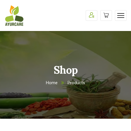
Shop
Home
Products