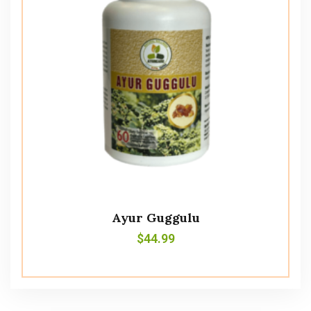
Ayur Guggulu
$
44.99