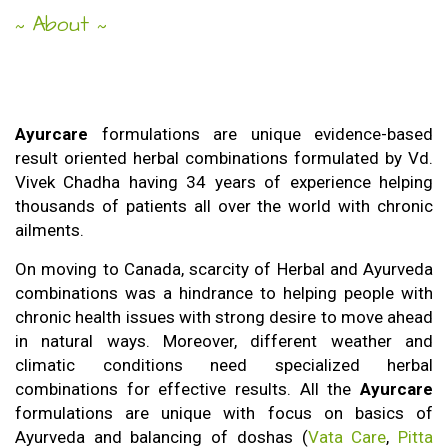
About
~
~
Ayurcare
formulations are unique evidence-based
Ayurcare
result oriented herbal combinations formulated by Vd.
Vivek Chadha having 34 years of experience helping
thousands of patients all over the world with chronic
ailments.
On moving to Canada, scarcity of Herbal and Ayurveda
combinations was a hindrance to helping people with
chronic health issues with strong desire to move ahead
in natural ways. Moreover, different weather and
climatic conditions need specialized herbal
combinations for effective results. All the
Ayurcare
formulations are unique with focus on basics of
Ayurveda and balancing of doshas (
Vata Care
,
Pitta