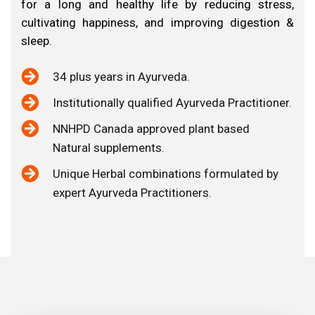
Why
Choose
us?
for a long and healthy life by reducing stress,
cultivating happiness, and improving digestion &
sleep.
34 plus years in Ayurveda.
⁠Institutionally qualified Ayurveda Practitioner.
⁠NNHPD Canada approved plant based
Natural supplements.
Unique Herbal combinations formulated by
expert Ayurveda Practitioners.