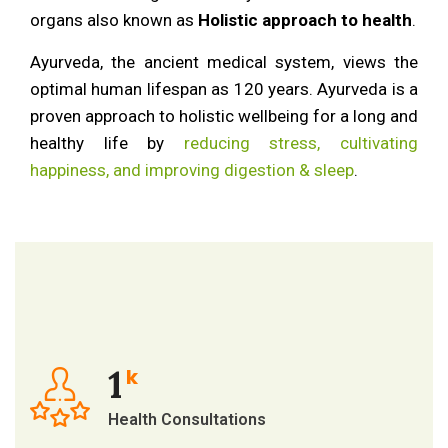
organs also known as
Holistic approach to health
.
Ayurveda, the ancient medical system, views the
optimal human lifespan as 120 years. Ayurveda is a
proven approach to holistic wellbeing for a long and
healthy life by
reducing stress, cultivating
happiness, and improving digestion & sleep
.
1
k
Health Consultations