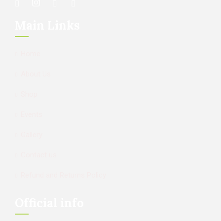
Main Links
Home
About Us
Shop
Events
Gallery
Contact us
Refund and Returns Policy
Official info