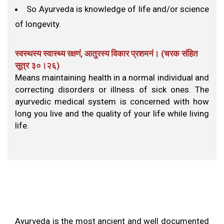
So Ayurveda is knowledge of life and/or science
of longevity.
स्वस्थस्य स्वास्थ्य रक्षणं, आतुरस्य विकार प्रशमनं। (चरक संहित
सूत्र ३०।२६​)
Means maintaining health in a normal individual and
correcting disorders or illness of sick ones. The
ayurvedic medical system is concerned with how
long you live and the quality of your life while living
life.
Ayurveda is the most ancient and well documented