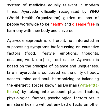
About
Ayurveda
system of medicine equally relevant in modern
times. Ayurveda officially recognized by
WHO
(World Health Organization) guides millions of
people worldwide to be
healthy
and
disease free
in
harmony with their body and universe.
Ayurveda approach is different, not interested in
suppressing symptoms butfocussing on causative
factors (food, lifestyle, emotions, thoughts,
seasons, work etc.) i.e, root cause. Ayurveda is
based on the principle of balance and uniqueness.
Life in ayurveda is conceived as the unity of body,
senses, mind and soul. Harmonizing or balancing
the energetic forces known as
Doshas
(
Vata-Pitta-
Kapha
) by taking into account physical factors,
physiological factors, psychological factors result
in natural healing without any bad effects on other