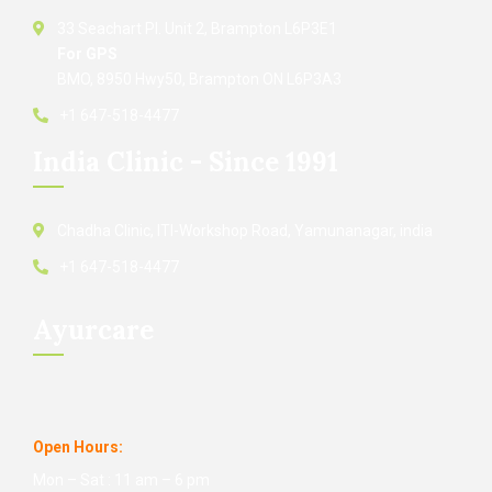
33 Seachart Pl. Unit 2, Brampton L6P3E1
For GPS
BMO, 8950 Hwy50, Brampton ON L6P3A3
+1 647-518-4477
India Clinic - Since 1991
Chadha Clinic, ITI-Workshop Road, Yamunanagar, india
+1 647-518-4477
Ayurcare
Open Hours:
Mon – Sat : 11 am – 6 pm