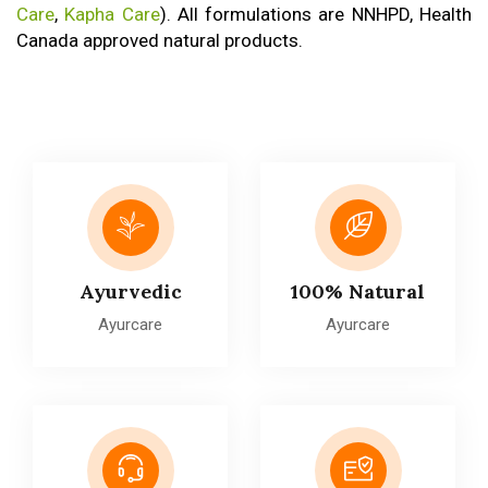
Care
,
Kapha Care
). All formulations are NNHPD, Health
Canada approved natural products.
Ayurvedic
100% Natural
Ayurcare
Ayurcare