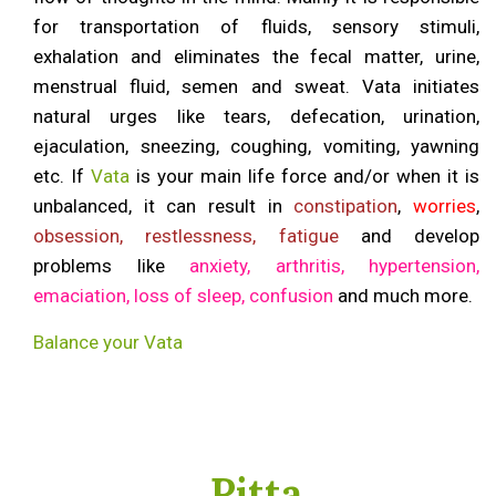
for transportation of fluids, sensory stimuli,
exhalation and eliminates the fecal matter, urine,
menstrual fluid, semen and sweat. Vata initiates
natural urges like tears, defecation, urination,
ejaculation, sneezing, coughing, vomiting, yawning
etc. If
Vata
is your main life force and/or when it is
unbalanced, it can result in
constipation
,
worries
,
obsession, restlessness, fatigue
and develop
problems like
anxiety, arthritis, hypertension,
emaciation, loss of sleep, confusion
and much more.
Balance your Vata
Pitta