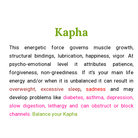
Kapha
This energetic force governs muscle growth,
structural bindings, lubrication, happiness, vigor. At
psycho-emotional level it attributes patience,
forgiveness, non-greediness. If it’s your main life
energy and/or when it is unbalanced it can result in
overweight, excessive sleep
,
sadness
and may
develop problems like
diabetes, asthma, depression,
slow digestion, lethargy and can obstruct or block
channels.
Balance your Kapha