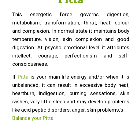
This energetic force governs digestion,
metabolism, transformation, thirst, heat, colour
and complexion. In normal state it maintains body
temperature, vision, skin complexion and good
digestion. At psycho emotional level it attributes
intellect, courage, perfectionism and self-
consciousness.
If
Pitta
is your main life energy and/or when it is
unbalanced, it can result in excessive body heat,
heartburn, indigestion, burning sensations, skin
rashes, very little sleep and may develop problems
like acid peptic disorders, anger, skin problems,‘s
Balance your Pitta