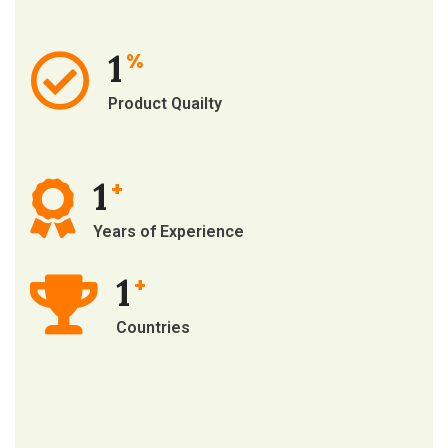
1
%
Product Quailty
1
+
Years of Experience
1
+
Countries