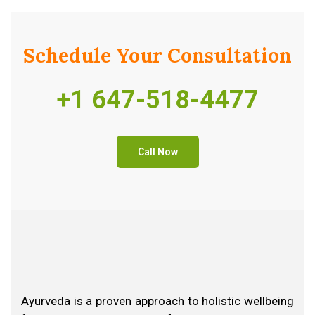
Schedule Your
Consultation
+1 647-518-4477
Call Now
Ayurveda is a proven approach to holistic wellbeing