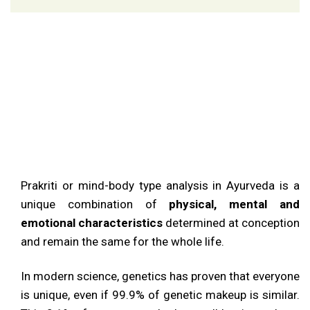
Prakriti
Or
Natural
Prakriti or mind-body type analysis in Ayurveda is a
Constitution
unique combination of
physical, mental and
emotional characteristics
determined at conception
and remain the same for the whole life.
In modern science, genetics has proven that everyone
is unique, even if 99.9% of genetic makeup is similar.