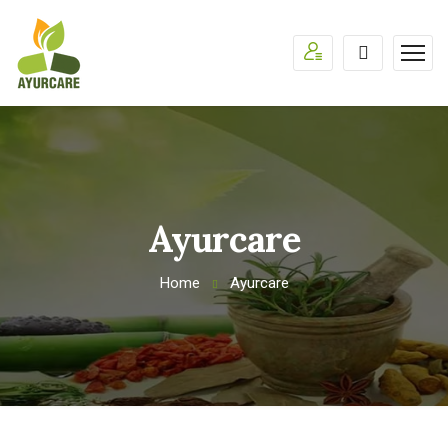
Ayurcare
Home
Ayurcare