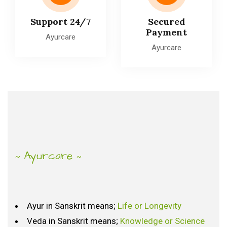
Support 24/7
Secured
Payment
Ayurcare
Ayurcare
Ayurcare
~
~
Ayur in Sanskrit means;
Life or Longevity
What
is
Ayurveda?
Veda in Sanskrit means;
Knowledge or Science