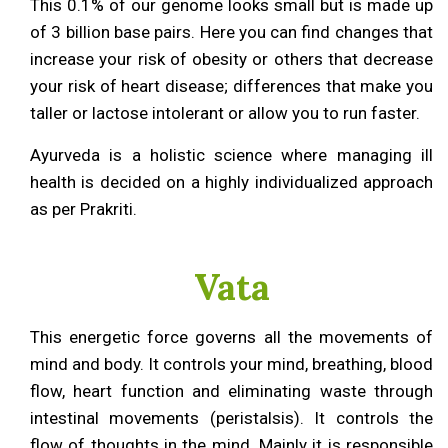
This 0.1% of our genome looks small but is made up
of 3 billion base pairs. Here you can find changes that
increase your risk of obesity or others that decrease
your risk of heart disease; differences that make you
taller or lactose intolerant or allow you to run faster.
Ayurveda is a holistic science where managing ill
health is decided on a highly individualized approach
as per Prakriti.
Vata
This energetic force governs all the movements of
mind and body. It controls your mind, breathing, blood
flow, heart function and eliminating waste through
intestinal movements (peristalsis). It controls the
flow of thoughts in the mind. Mainly it is responsible