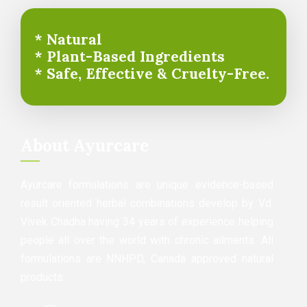
* Natural
* Plant-Based Ingredients
* Safe, Effective & Cruelty-Free.
About Ayurcare
Ayurcare formulations are unique evidence-based
result oriented herbal combinations develop by Vd.
Vivek Chadha having 34 years of experience helping
people all over the world with chronic ailments. All
formulations are NNHPD, Canada approved natural
products.