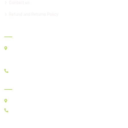
Contact us
Refund and Returns Policy
Official info
33 Seachart Pl. Unit 2, Brampton L6P3E1
For GPS
BMO, 8950 Hwy50, Brampton ON L6P3A3
+1 647-518-4477
India Clinic - Since 1991
Chadha Clinic, ITI-Workshop Road, Yamunanagar, india
+1 647-518-4477
Ayurcare