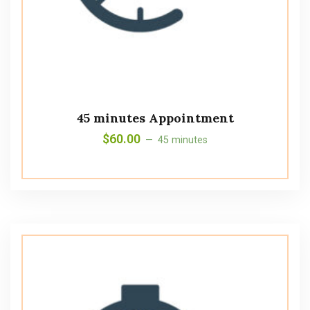
45 minutes Appointment
$
60.00
45 minutes