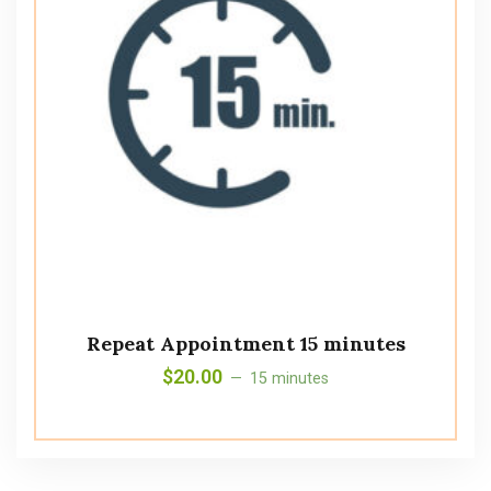
Repeat Appointment 15 minutes
$
20.00
15 minutes