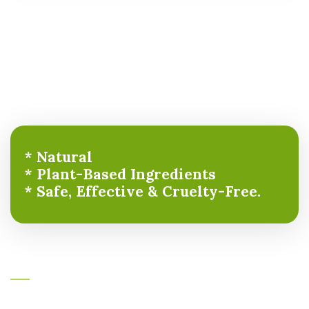
* Natural
* Plant-Based Ingredients
* Safe, Effective & Cruelty-Free.
About Ayurcare
Ayurcare formulations are unique evidence-based result