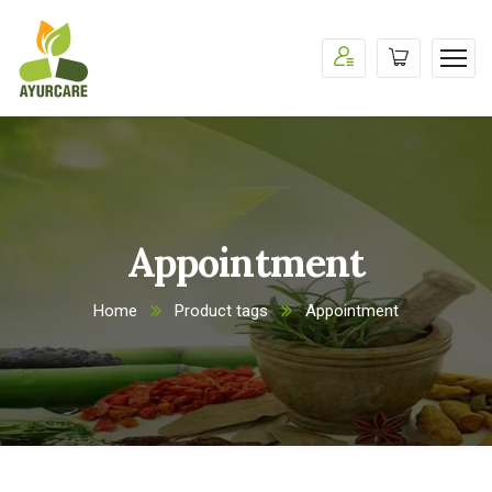
Appointment
Home
Product tags
Appointment