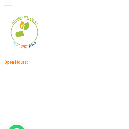
Open Hours:
Mon – Sat : 11 am – 6 pm
Sunday: 1 pm – 4 pm
©
2026
Ayurcare |
All rights reserved | Created by:
Infuse IT India
Pvt. Ltd.