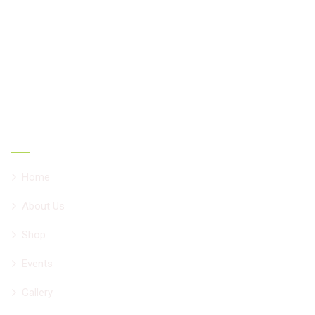
oriented herbal combinations develop by Vd. Vivek
Chadha having 34 years of experience helping people all
over the world with chronic ailments. All formulations are
NNHPD, Canada approved natural products.
Main Links
Home
About Us
Shop
Events
Gallery