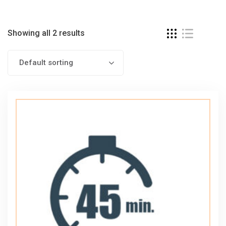
Showing all 2 results
Default sorting